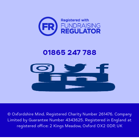
01865 247 788
© Oxfordshire Mind. Registered Charity Number 261476. Company
Limited by Guarantee Number 4343625. Registered in England at
registered office: 2 Kings Meadow, Oxford OX2 0DP, UK