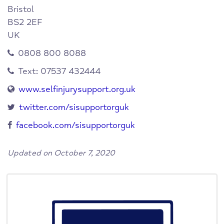
Bristol
BS2 2EF
UK
0808 800 8088
Text: 07537 432444
www.selfinjurysupport.org.uk
twitter.com/sisupportorguk
facebook.com/sisupportorguk
Updated on October 7, 2020