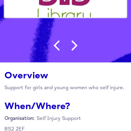
Post navigation
Overview
Support for girls and young women who self injure.
When/Where?
Self Injury Support
Organisation:
BS2 2EF