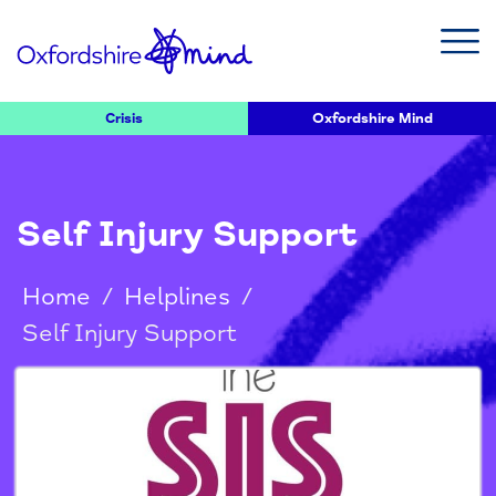
Crisis
Oxfordshire Mind
Self Injury Support
Home
/
Helplines
/
Self Injury Support