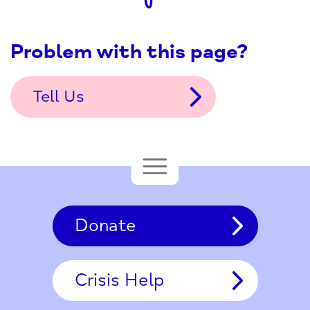
Problem with this page?
Tell Us
Donate
Crisis Help